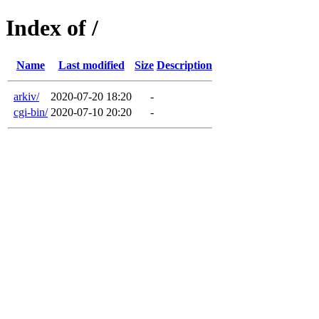
Index of /
Name
Last modified
Size
Description
arkiv/
2020-07-20 18:20
-
cgi-bin/
2020-07-10 20:20
-