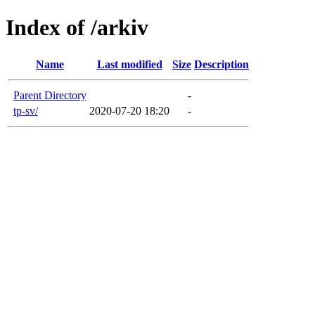
Index of /arkiv
Name
Last modified
Size
Description
Parent Directory
-
tp-sv/
2020-07-20 18:20
-