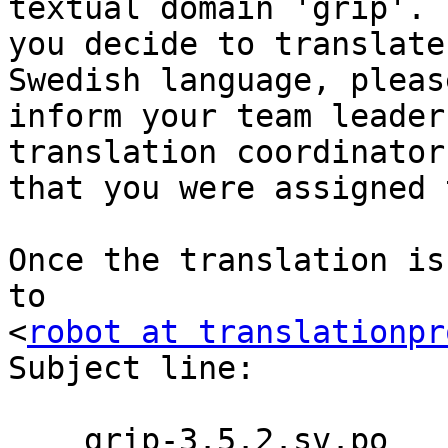
textual domain 'grip'. I
you decide to translate
Swedish language, please
inform your team leader
translation coordinator

that you were assigned 
Once the translation is
to

<
robot at translationpr
Subject line:

    grip-3.5.2.sv.po
