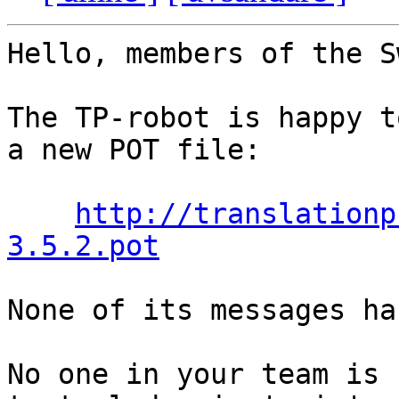
Hello, members of the S
The TP-robot is happy t
a new POT file:

http://translationp
3.5.2.pot
None of its messages ha
No one in your team is 