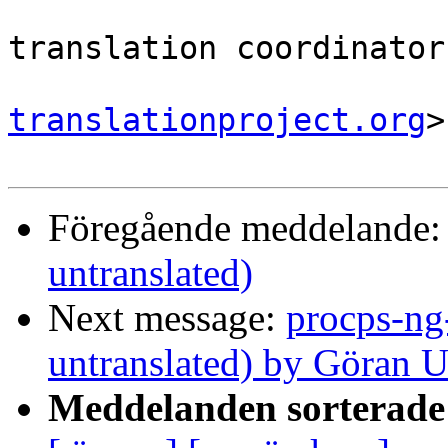
                                
translation coordinator.
translationproject.org
>

Föregående meddelande
untranslated)
Next message:
procps-ng
untranslated) by Göran 
Meddelanden sorterade 