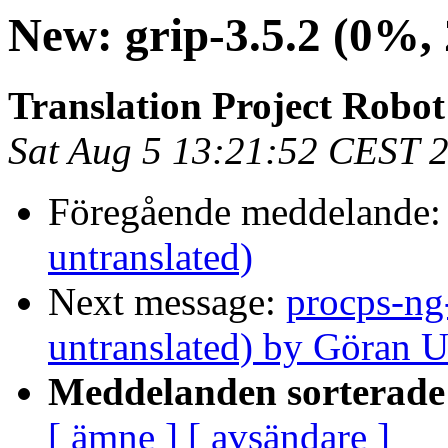
New: grip-3.5.2 (0%, 
Translation Project Robo
Sat Aug 5 13:21:52 CEST 
Föregående meddelande
untranslated)
Next message:
procps-ng
untranslated) by Göran 
Meddelanden sorterade 
[ ämne ]
[ avsändare ]