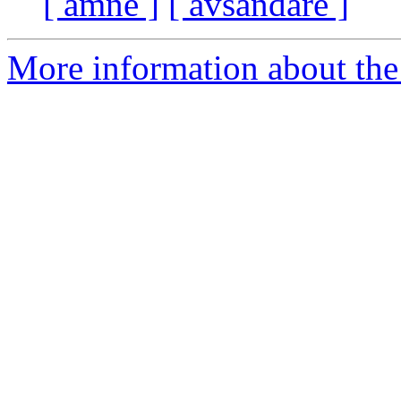
[ ämne ]
[ avsändare ]
More information about the 