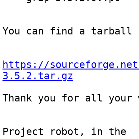
You can find a tarball 
https://sourceforge.net
3.5.2.tar.gz
Thank you for all your 
                                Th
Project robot, in the
