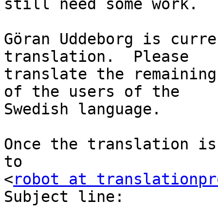
still need some work.

Göran Uddeborg is curre
translation.  Please

translate the remaining
of the users of the

Swedish language.

Once the translation is
to

<
robot at translationpr
Subject line:
