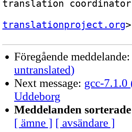
translation coordinator.
translationproject.org
>

Föregående meddelande
untranslated)
Next message:
gcc-7.1.0
Uddeborg
Meddelanden sorterade 
[ ämne ]
[ avsändare ]