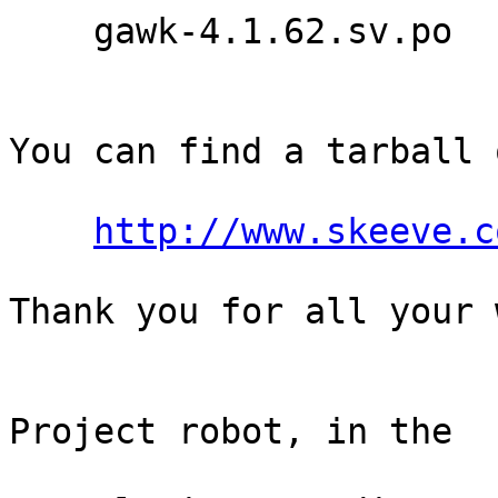
    gawk-4.1.62.sv.po

You can find a tarball 
http://www.skeeve.c
Thank you for all your 
                                Th
Project robot, in the

                                