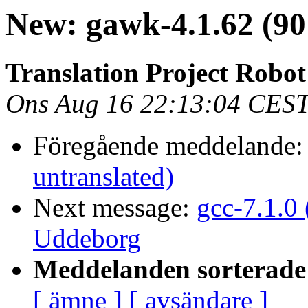
New: gawk-4.1.62 (90
Translation Project Robo
Ons Aug 16 22:13:04 CES
Föregående meddelande
untranslated)
Next message:
gcc-7.1.0
Uddeborg
Meddelanden sorterade 
[ ämne ]
[ avsändare ]