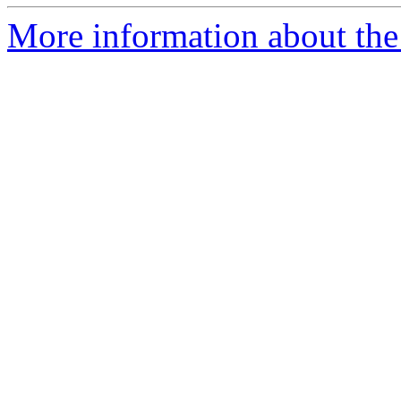
More information about the 