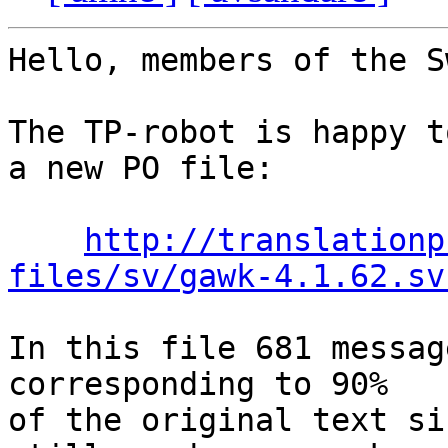
Hello, members of the S
The TP-robot is happy t
a new PO file:

http://translationp
files/sv/gawk-4.1.62.sv
In this file 681 messag
corresponding to 90%

of the original text si