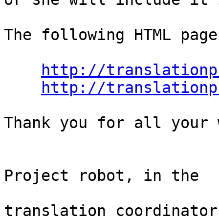
The following HTML page
http://translationp
http://translationp
Thank you for all your 
                                Th
Project robot, in the

                                
translation coordinator.