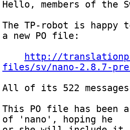
Hello, members of the S
The TP-robot is happy t
a new PO file:

http://translationp
files/sv/nano-2.8.7-pre
All of its 522 messages
This PO file has been a
of 'nano', hoping he

or she will include it 