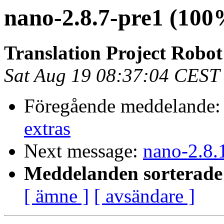
nano-2.8.7-pre1 (100
Translation Project Robo
Sat Aug 19 08:37:04 CEST
Föregående meddelande
extras
Next message:
nano-2.8.
Meddelanden sorterade 
[ ämne ]
[ avsändare ]