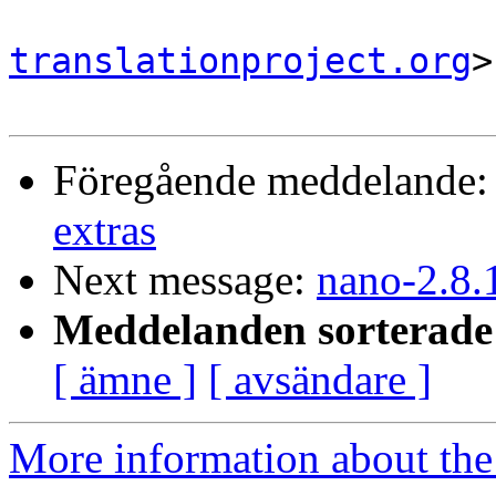
translationproject.org
>

Föregående meddelande
extras
Next message:
nano-2.8.
Meddelanden sorterade 
[ ämne ]
[ avsändare ]
More information about the 