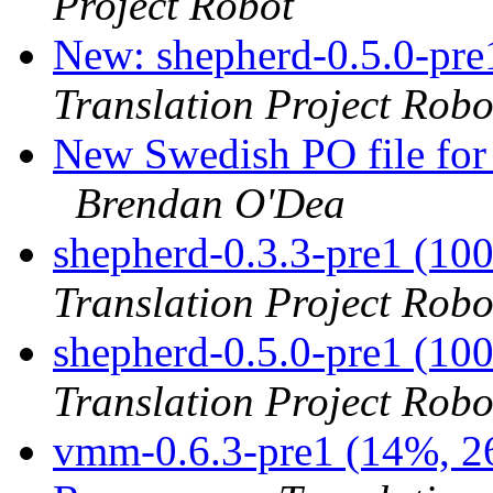
Project Robot
New: shepherd-0.5.0-pre
Translation Project Robo
New Swedish PO file for 
Brendan O'Dea
shepherd-0.3.3-pre1 (10
Translation Project Robo
shepherd-0.5.0-pre1 (10
Translation Project Robo
vmm-0.6.3-pre1 (14%, 26