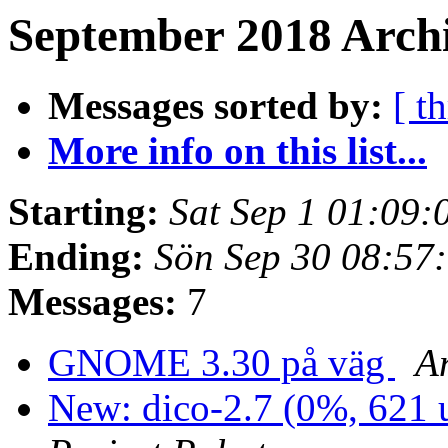
September 2018 Archi
Messages sorted by:
[ t
More info on this list...
Starting:
Sat Sep 1 01:09
Ending:
Sön Sep 30 08:57
Messages:
7
GNOME 3.30 på väg
A
New: dico-2.7 (0%, 621 