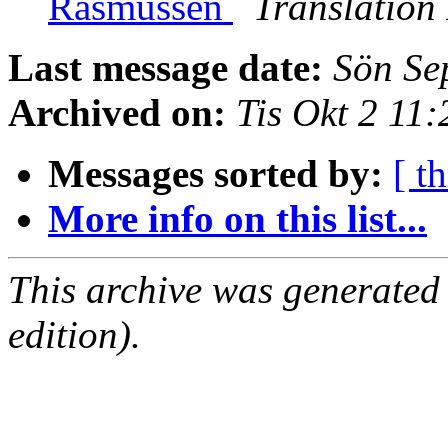
Rasmussen
Translation
Last message date:
Sön Se
Archived on:
Tis Okt 2 11
Messages sorted by:
[ t
More info on this list...
This archive was generated
edition).