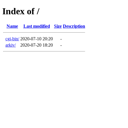
Index of /
Name
Last modified
Size
Description
cgi-bin/
2020-07-10 20:20
-
arkiv/
2020-07-20 18:20
-