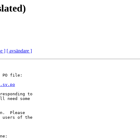
lated)
e ]
[ avsändare ]
 PO file:

.sv.po
responding to

ll need some

n.  Please

 users of the

ne:
