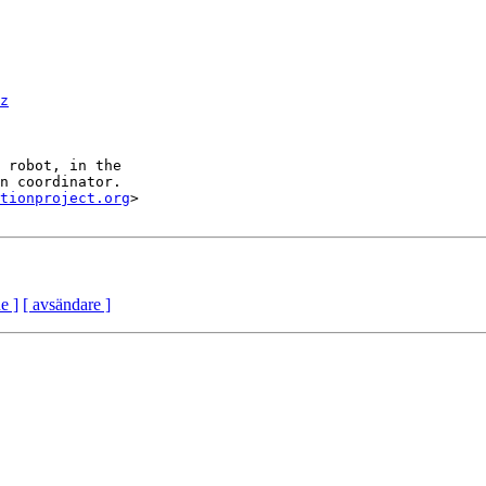
z
tionproject.org
>

e ]
[ avsändare ]