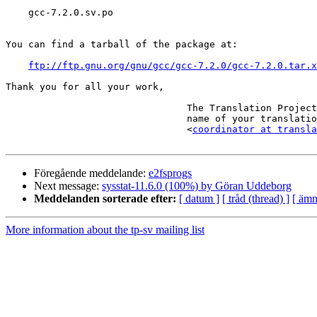
    gcc-7.2.0.sv.po

You can find a tarball of the package at:

ftp://ftp.gnu.org/gnu/gcc/gcc-7.2.0/gcc-7.2.0.tar.x
Thank you for all your work,

                                The Translation Project robot, in the

                                name of your translation coordinator.

                                <
coordinator at transla
Föregående meddelande:
e2fsprogs
Next message:
sysstat-11.6.0 (100%) by Göran Uddeborg
Meddelanden sorterade efter:
[ datum ]
[ tråd (thread) ]
[ ämn
More information about the tp-sv mailing list