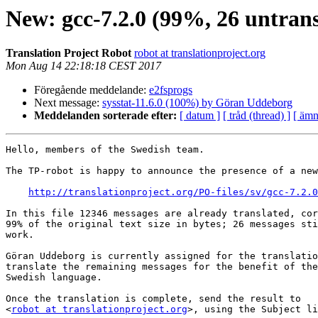
New: gcc-7.2.0 (99%, 26 untrans
Translation Project Robot
robot at translationproject.org
Mon Aug 14 22:18:18 CEST 2017
Föregående meddelande:
e2fsprogs
Next message:
sysstat-11.6.0 (100%) by Göran Uddeborg
Meddelanden sorterade efter:
[ datum ]
[ tråd (thread) ]
[ ämn
Hello, members of the Swedish team.

The TP-robot is happy to announce the presence of a new
http://translationproject.org/PO-files/sv/gcc-7.2.0
In this file 12346 messages are already translated, cor
99% of the original text size in bytes; 26 messages sti
work.

Göran Uddeborg is currently assigned for the translatio
translate the remaining messages for the benefit of the
Swedish language.

Once the translation is complete, send the result to

<
robot at translationproject.org
>, using the Subject li