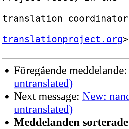
                                
translation coordinator.
translationproject.org
>

Föregående meddelande
untranslated)
Next message:
New: nano
untranslated)
Meddelanden sorterade 