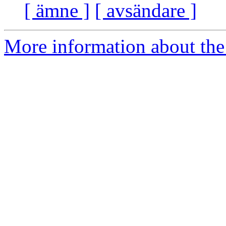
[ ämne ]
[ avsändare ]
More information about the 