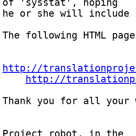
of 'sysstat', hoping

he or she will include 
The following HTML page
http://translationproje
http://translationp
Thank you for all your 
                                Th
Project robot, in the
