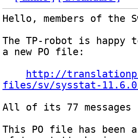
Hello, members of the S
The TP-robot is happy t
a new PO file:

http://translationp
files/sv/sysstat-11.6.0
All of its 77 messages 
This PO file has been a