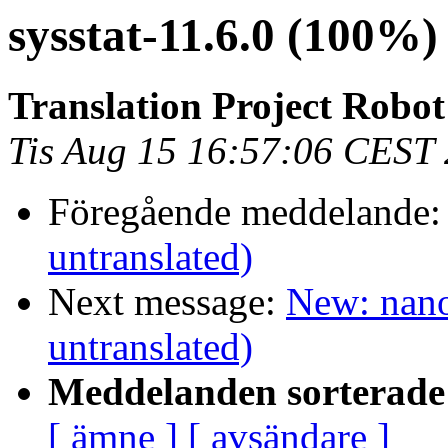
sysstat-11.6.0 (100%
Translation Project Robo
Tis Aug 15 16:57:06 CEST
Föregående meddelande
untranslated)
Next message:
New: nano
untranslated)
Meddelanden sorterade 
[ ämne ]
[ avsändare ]