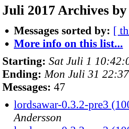
Juli 2017 Archives by
Messages sorted by:
[ t
More info on this list...
Starting:
Sat Juli 1 10:42
Ending:
Mon Juli 31 22:3
Messages:
47
lordsawar-0.3.2-pre3 (1
Andersson