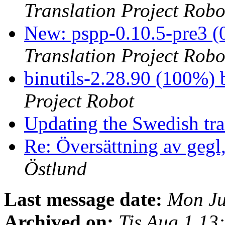
Translation Project Robo
New: pspp-0.10.5-pre3 (
Translation Project Robo
binutils-2.28.90 (100%
Project Robot
Updating the Swedish tran
Re: Översättning av gegl
Östlund
Last message date:
Mon Ju
Archived on:
Tis Aug 1 1