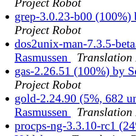
Project Robot
grep-3.0.23-b00 (100%)
Project Robot
dos2unix-man-7.3.5-beta
Rasmussen
Translation
gas-2.26.51 (100%) by 
Project Robot
gold-2.24.90 (5%, 682 un
Rasmussen
Translation
procps-ng-3.3.10-rc1 (24