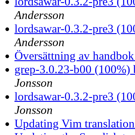
lordsawar-0.3.2-pre3 (1
Andersson
lordsawar-0.3.2-pre3 (1
Andersson
Översättning av handbok
grep-3.0.23-b00 (100%)
Jonsson
lordsawar-0.3.2-pre3 (1
Jonsson
Updating Vim translatio