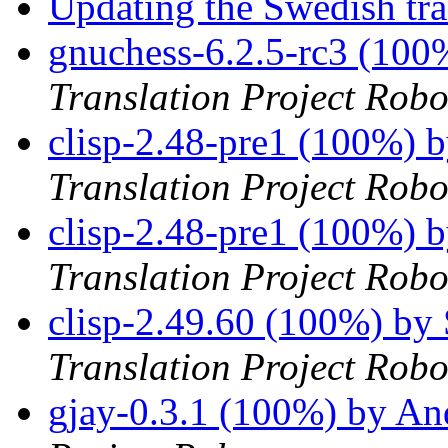
Updating the Swedish tran
gnuchess-6.2.5-rc3 (100
Translation Project Robo
clisp-2.48-pre1 (100%) 
Translation Project Robo
clisp-2.48-pre1 (100%) 
Translation Project Robo
clisp-2.49.60 (100%) by
Translation Project Robo
gjay-0.3.1 (100%) by An