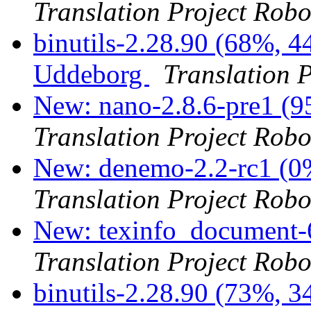
Translation Project Robo
binutils-2.28.90 (68%, 4
Uddeborg
Translation 
New: nano-2.8.6-pre1 (9
Translation Project Robo
New: denemo-2.2-rc1 (0%
Translation Project Robo
New: texinfo_document-6
Translation Project Robo
binutils-2.28.90 (73%, 3