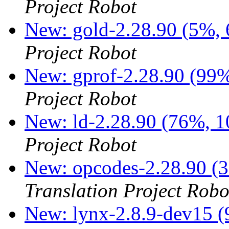
Project Robot
New: gold-2.28.90 (5%, 
Project Robot
New: gprof-2.28.90 (99%
Project Robot
New: ld-2.28.90 (76%, 1
Project Robot
New: opcodes-2.28.90 (3
Translation Project Robo
New: lynx-2.8.9-dev15 (