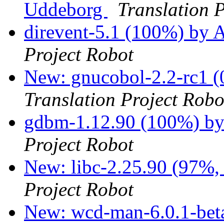
Uddeborg
Translation 
direvent-5.1 (100%) by 
Project Robot
New: gnucobol-2.2-rc1 (
Translation Project Robo
gdbm-1.12.90 (100%) by
Project Robot
New: libc-2.25.90 (97%, 
Project Robot
New: wcd-man-6.0.1-beta