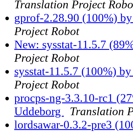
Translation Project Robo
gprof-2.28.90 (100%) b
Project Robot
New: sysstat-11.5.7 (89%
Project Robot
sysstat-11.5.7 (100%) 
Project Robot
procps-ng-3.3.10-rc1 (27
Uddeborg
Translation 
lordsawar-0.3.2-pre3 (1