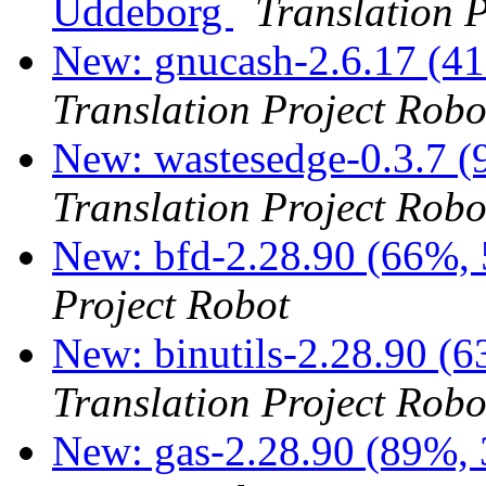
Uddeborg
Translation 
New: gnucash-2.6.17 (41
Translation Project Robo
New: wastesedge-0.3.7 (
Translation Project Robo
New: bfd-2.28.90 (66%, 
Project Robot
New: binutils-2.28.90 (6
Translation Project Robo
New: gas-2.28.90 (89%, 