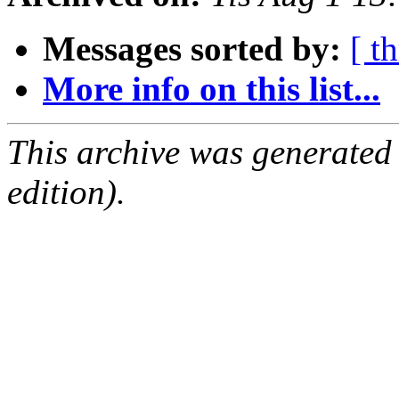
Messages sorted by:
[ t
More info on this list...
This archive was generated
edition).