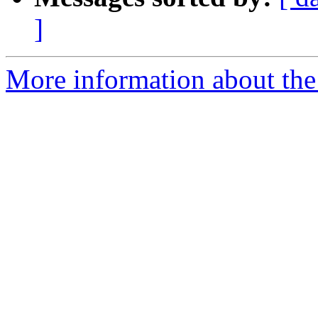
]
More information about the 