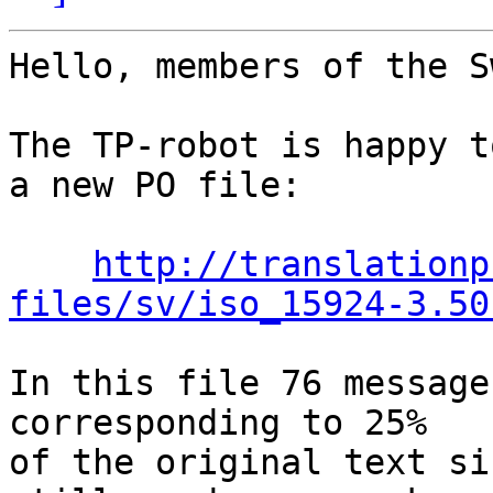
Hello, members of the S
The TP-robot is happy t
a new PO file:

http://translationp
files/sv/iso_15924-3.50
In this file 76 message
corresponding to 25%

of the original text si