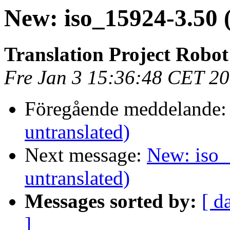
New: iso_15924-3.50 
Translation Project Robot
Fre Jan 3 15:36:48 CET 2
Föregående meddelande
untranslated)
Next message:
New: iso_
untranslated)
Messages sorted by:
[ d
]