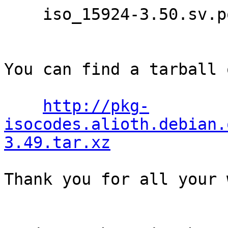
    iso_15924-3.50.sv.po

You can find a tarball 
http://pkg-
isocodes.alioth.debian.
3.49.tar.xz
Thank you for all your 
                                Th