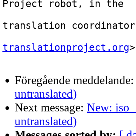
Project robot, in the

                                
translation coordinator.
translationproject.org
>

Föregående meddelande
untranslated)
Next message:
New: iso_
untranslated)
Messages sorted by:
[ d