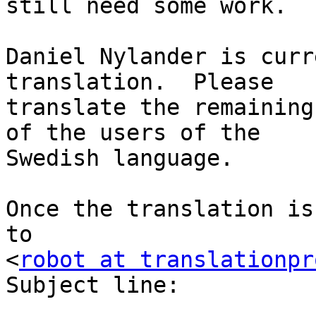
still need some work.

Daniel Nylander is curr
translation.  Please

translate the remaining
of the users of the

Swedish language.

Once the translation is
to

<
robot at translationpr
Subject line:
