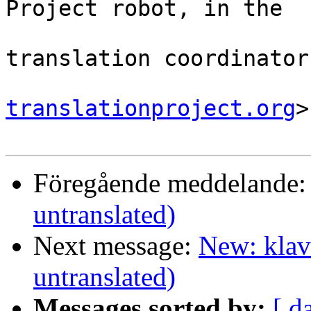
Project robot, in the

                                
translation coordinator.
translationproject.org
>

Föregående meddelande
untranslated)
Next message:
New: klav
untranslated)
Messages sorted by:
[ d