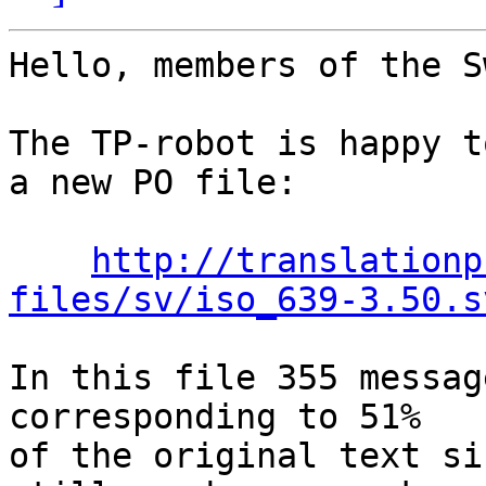
Hello, members of the S
The TP-robot is happy t
a new PO file:

http://translationp
files/sv/iso_639-3.50.s
In this file 355 messag
corresponding to 51%

of the original text si