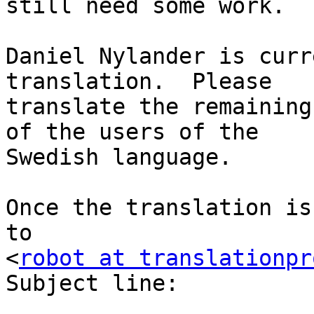
still need some work.

Daniel Nylander is curr
translation.  Please

translate the remaining
of the users of the

Swedish language.

Once the translation is
to

<
robot at translationpr
Subject line:
