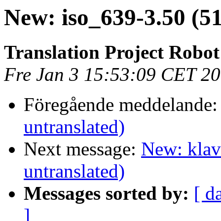
New: iso_639-3.50 (5
Translation Project Robot
Fre Jan 3 15:53:09 CET 2
Föregående meddelande
untranslated)
Next message:
New: klav
untranslated)
Messages sorted by:
[ d
]