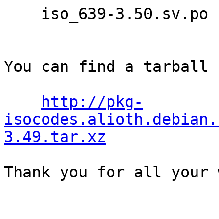
    iso_639-3.50.sv.po

You can find a tarball 
http://pkg-
isocodes.alioth.debian.
3.49.tar.xz
Thank you for all your 
                                Th