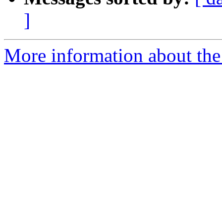
]
More information about the 