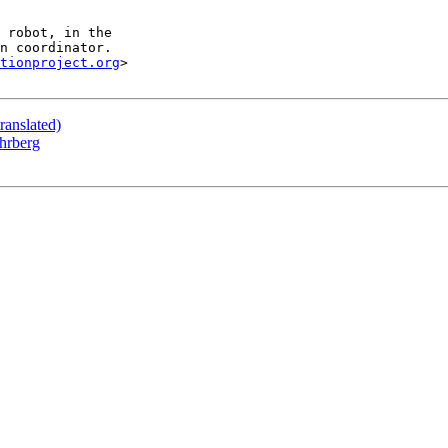
tionproject.org
>

ranslated)
hrberg