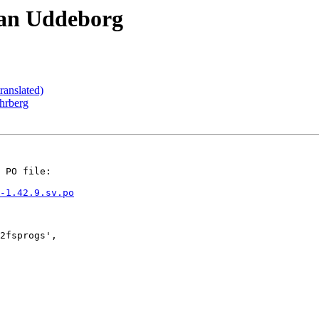
ran Uddeborg
ranslated)
hrberg
 PO file:

-1.42.9.sv.po
2fsprogs',
