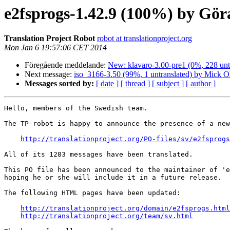
e2fsprogs-1.42.9 (100%) by Gö
Translation Project Robot
robot at translationproject.org
Mon Jan 6 19:57:06 CET 2014
Föregående meddelande:
New: klavaro-3.00-pre1 (0%, 228 unt
Next message:
iso_3166-3.50 (99%, 1 untranslated) by Mick O
Messages sorted by:
[ date ]
[ thread ]
[ subject ]
[ author ]
Hello, members of the Swedish team.

The TP-robot is happy to announce the presence of a new
http://translationproject.org/PO-files/sv/e2fsprogs
All of its 1283 messages have been translated.

This PO file has been announced to the maintainer of 'e
hoping he or she will include it in a future release.

The following HTML pages have been updated:

http://translationproject.org/domain/e2fsprogs.html
http://translationproject.org/team/sv.html