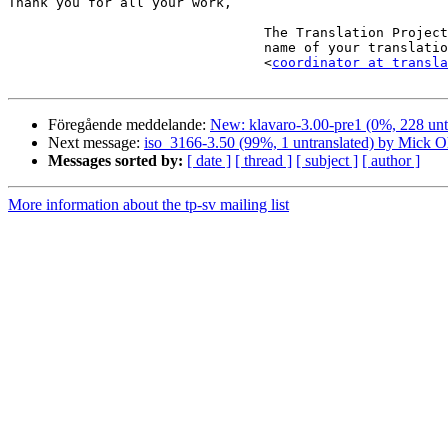
Thank you for all your work,

                                The Translation Project robot, in the

                                name of your translation coordinator.

                                <
coordinator at transla
Föregående meddelande:
New: klavaro-3.00-pre1 (0%, 228 unt
Next message:
iso_3166-3.50 (99%, 1 untranslated) by Mick O
Messages sorted by:
[ date ]
[ thread ]
[ subject ]
[ author ]
More information about the tp-sv mailing list