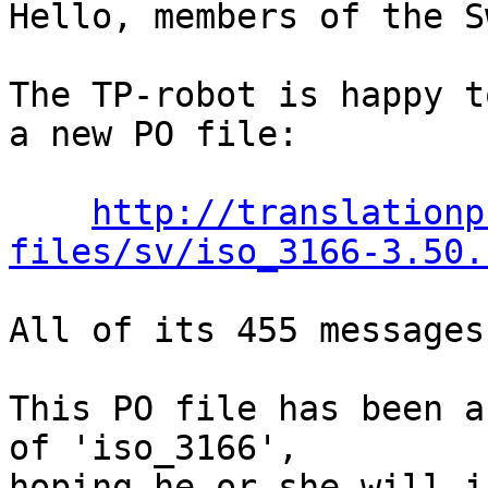
Hello, members of the S
The TP-robot is happy t
a new PO file:

http://translationp
files/sv/iso_3166-3.50.
All of its 455 messages
This PO file has been a
of 'iso_3166',

hoping he or she will i