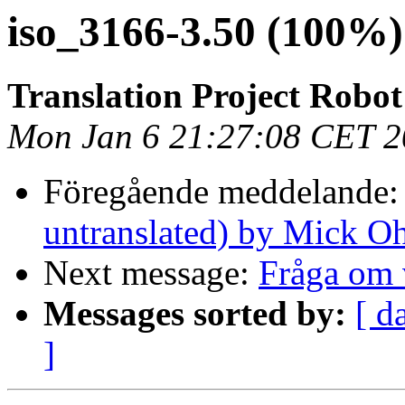
iso_3166-3.50 (100%
Translation Project Robot
Mon Jan 6 21:27:08 CET 
Föregående meddelande
untranslated) by Mick O
Next message:
Fråga om 
Messages sorted by:
[ d
]