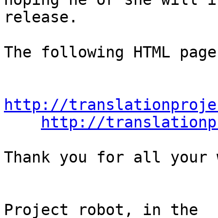
release.

The following HTML page
http://translationproje
http://translationp
Thank you for all your 
                                Th
Project robot, in the
