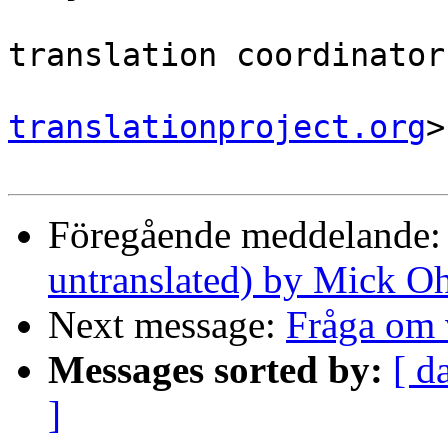
                                
translation coordinator.
translationproject.org
>

Föregående meddelande
untranslated) by Mick O
Next message:
Fråga om 
Messages sorted by:
[ d
]