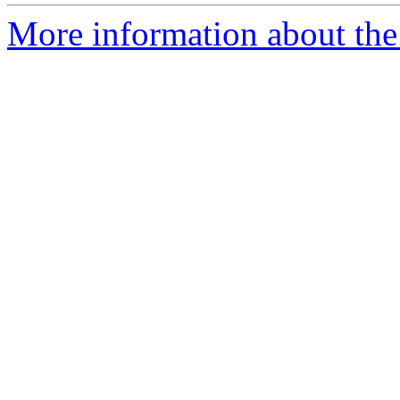
More information about the 