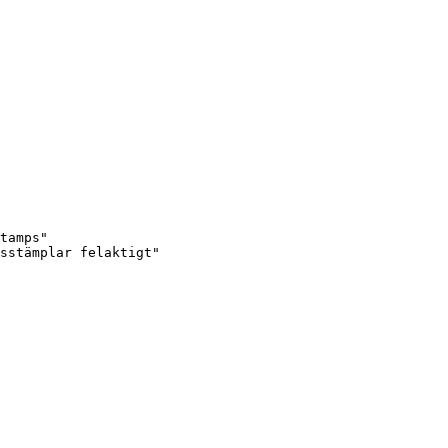
tamps"

sstämplar felaktigt"
