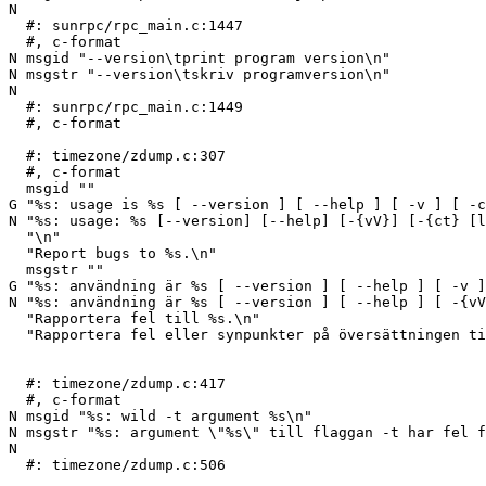
N 

  #: sunrpc/rpc_main.c:1447

  #, c-format

N msgid "--version\tprint program version\n"

N msgstr "--version\tskriv programversion\n"

N 

  #: sunrpc/rpc_main.c:1449

  #, c-format

  #: timezone/zdump.c:307

  #, c-format

  msgid ""

G "%s: usage is %s [ --version ] [ --help ] [ -v ] [ -c
N "%s: usage: %s [--version] [--help] [-{vV}] [-{ct} [l
  "\n"

  "Report bugs to %s.\n"

  msgstr ""

G "%s: användning är %s [ --version ] [ --help ] [ -v ]
N "%s: användning är %s [ --version ] [ --help ] [ -{vV
  "Rapportera fel till %s.\n"

  "Rapportera fel eller synpunkter på översättningen t
  #: timezone/zdump.c:417

  #, c-format

N msgid "%s: wild -t argument %s\n"

N msgstr "%s: argument \"%s\" till flaggan -t har fel f
N 

  #: timezone/zdump.c:506
