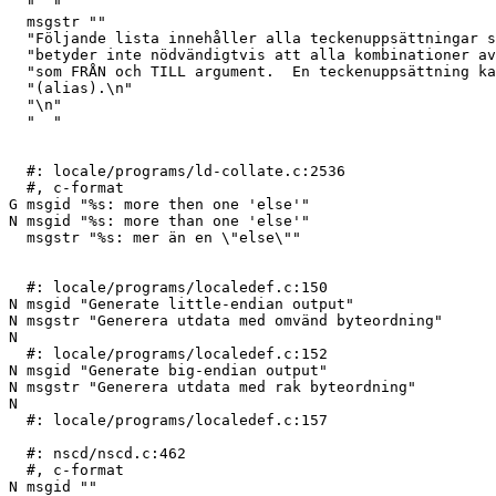
  "  "

  msgstr ""

  "Följande lista innehåller alla teckenuppsättningar som är kända.  Detta\n"

  "betyder inte nödvändigtvis att alla kombinationer av dessa namn kan ges\n"

  "som FRÅN och TILL argument.  En teckenuppsättning kan ha flera olika namn\n"

  "(alias).\n"

  "\n"

  "  "

  #: locale/programs/ld-collate.c:2536

  #, c-format

G msgid "%s: more then one 'else'"

N msgid "%s: more than one 'else'"

  msgstr "%s: mer än en \"else\""

  #: locale/programs/localedef.c:150

N msgid "Generate little-endian output"

N msgstr "Generera utdata med omvänd byteordning"

N 

  #: locale/programs/localedef.c:152

N msgid "Generate big-endian output"

N msgstr "Generera utdata med rak byteordning"

N 

  #: locale/programs/localedef.c:157

  #: nscd/nscd.c:462

  #, c-format

N msgid ""
