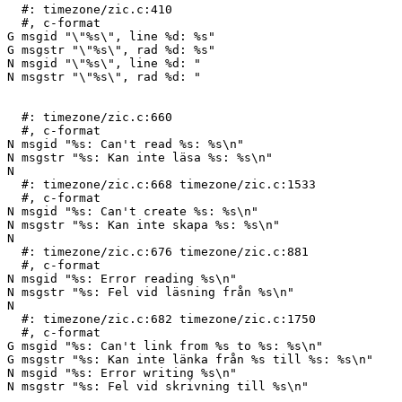
  #: timezone/zic.c:410

  #, c-format

G msgid "\"%s\", line %d: %s"

G msgstr "\"%s\", rad %d: %s"

N msgid "\"%s\", line %d: "

N msgstr "\"%s\", rad %d: "

  #: timezone/zic.c:660

  #, c-format

N msgid "%s: Can't read %s: %s\n"

N msgstr "%s: Kan inte läsa %s: %s\n"

N 

  #: timezone/zic.c:668 timezone/zic.c:1533

  #, c-format

N msgid "%s: Can't create %s: %s\n"

N msgstr "%s: Kan inte skapa %s: %s\n"

N 

  #: timezone/zic.c:676 timezone/zic.c:881

  #, c-format

N msgid "%s: Error reading %s\n"

N msgstr "%s: Fel vid läsning från %s\n"

N 

  #: timezone/zic.c:682 timezone/zic.c:1750

  #, c-format

G msgid "%s: Can't link from %s to %s: %s\n"

G msgstr "%s: Kan inte länka från %s till %s: %s\n"

N msgid "%s: Error writing %s\n"

N msgstr "%s: Fel vid skrivning till %s\n"
