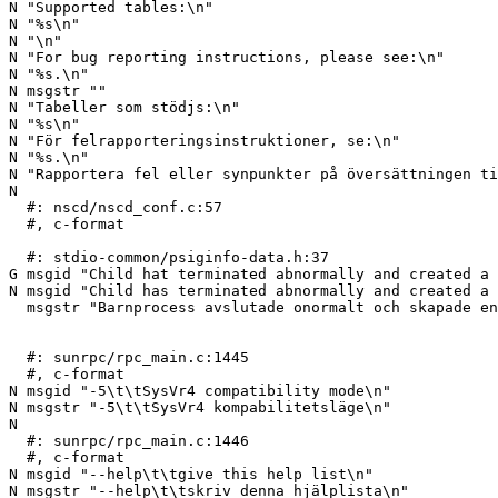
N "Supported tables:\n"

N "%s\n"

N "\n"

N "For bug reporting instructions, please see:\n"

N "%s.\n"

N msgstr ""

N "Tabeller som stödjs:\n"

N "%s\n"

N "För felrapporteringsinstruktioner, se:\n"

N "%s.\n"

N "Rapportera fel eller synpunkter på översättningen ti
N 

  #: nscd/nscd_conf.c:57

  #, c-format

  #: stdio-common/psiginfo-data.h:37

G msgid "Child hat terminated abnormally and created a 
N msgid "Child has terminated abnormally and created a 
  msgstr "Barnprocess avslutade onormalt och skapade en minnesdump"

  #: sunrpc/rpc_main.c:1445

  #, c-format

N msgid "-5\t\tSysVr4 compatibility mode\n"

N msgstr "-5\t\tSysVr4 kompabilitetsläge\n"

N 

  #: sunrpc/rpc_main.c:1446

  #, c-format

N msgid "--help\t\tgive this help list\n"

N msgstr "--help\t\tskriv denna hjälplista\n"
