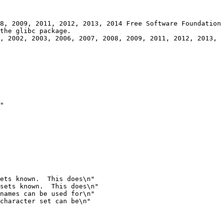
, 2002, 2003, 2006, 2007, 2008, 2009, 2011, 2012, 2013, 
"

ets known.  This does\n"

sets known.  This does\n"
