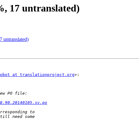
%, 17 untranslated)
 untranslated)
obot at translationproject.org
>:

8.90.20140105.sv.po