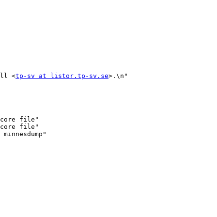
ll <
tp-sv at listor.tp-sv.se
>.\n"

core file"

core file"
