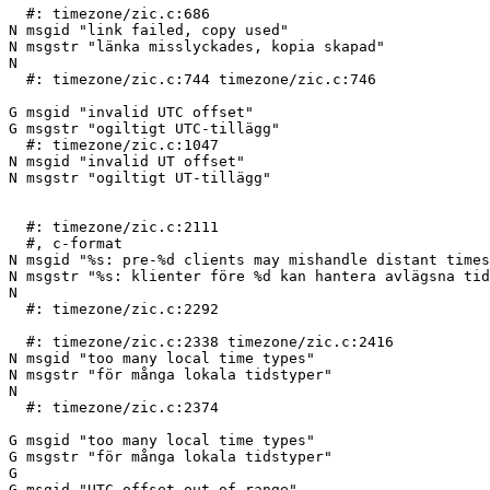
  #: timezone/zic.c:686

N msgid "link failed, copy used"

N msgstr "länka misslyckades, kopia skapad"

N 

  #: timezone/zic.c:744 timezone/zic.c:746

G msgid "invalid UTC offset"

G msgstr "ogiltigt UTC-tillägg"

  #: timezone/zic.c:1047

N msgid "invalid UT offset"

N msgstr "ogiltigt UT-tillägg"

  #: timezone/zic.c:2111

  #, c-format

N msgid "%s: pre-%d clients may mishandle distant times
N msgstr "%s: klienter före %d kan hantera avlägsna tid
N 

  #: timezone/zic.c:2292

  #: timezone/zic.c:2338 timezone/zic.c:2416

N msgid "too many local time types"

N msgstr "för många lokala tidstyper"

N 

  #: timezone/zic.c:2374

G msgid "too many local time types"

G msgstr "för många lokala tidstyper"

G 

G msgid "UTC offset out of range"
