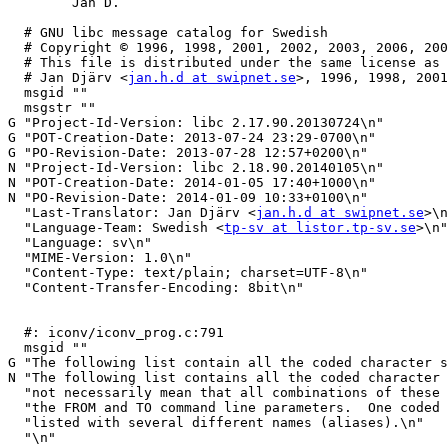
	Jan D.

  # GNU libc message catalog for Swedish

  # Copyright © 1996, 1998, 2001, 2002, 2003, 2006, 2008, 2009, 2011, 2012, 2013, 2014 Free Software Foundation, Inc.

  # This file is distributed under the same license as the glibc package.

  # Jan Djärv <
jan.h.d at swipnet.se
>, 1996, 1998, 2001
  msgid ""

  msgstr ""

G "Project-Id-Version: libc 2.17.90.20130724\n"

G "POT-Creation-Date: 2013-07-24 23:29-0700\n"

G "PO-Revision-Date: 2013-07-28 12:57+0200\n"

N "Project-Id-Version: libc 2.18.90.20140105\n"

N "POT-Creation-Date: 2014-01-05 17:40+1000\n"

N "PO-Revision-Date: 2014-01-09 10:33+0100\n"

  "Last-Translator: Jan Djärv <
jan.h.d at swipnet.se
>\n
  "Language-Team: Swedish <
tp-sv at listor.tp-sv.se
>\n"

  "Language: sv\n"

  "MIME-Version: 1.0\n"

  "Content-Type: text/plain; charset=UTF-8\n"

  "Content-Transfer-Encoding: 8bit\n"

  #: iconv/iconv_prog.c:791

  msgid ""

G "The following list contain all the coded character s
N "The following list contains all the coded character 
  "not necessarily mean that all combinations of these names can be used for\n"

  "the FROM and TO command line parameters.  One coded character set can be\n"

  "listed with several different names (aliases).\n"

  "\n"
