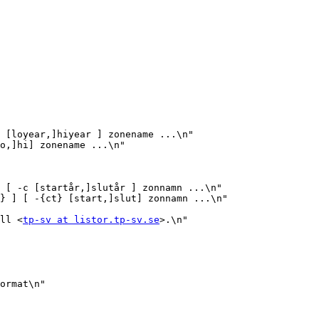
 [loyear,]hiyear ] zonename ...\n"

o,]hi] zonename ...\n"

 [ -c [startår,]slutår ] zonnamn ...\n"

} ] [ -{ct} [start,]slut] zonnamn ...\n"

ill <
tp-sv at listor.tp-sv.se
>.\n"

ormat\n"
