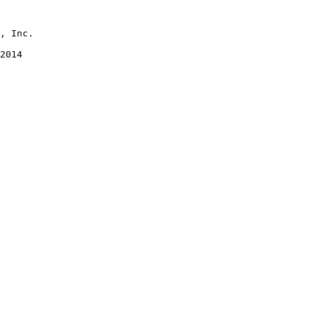
2014
