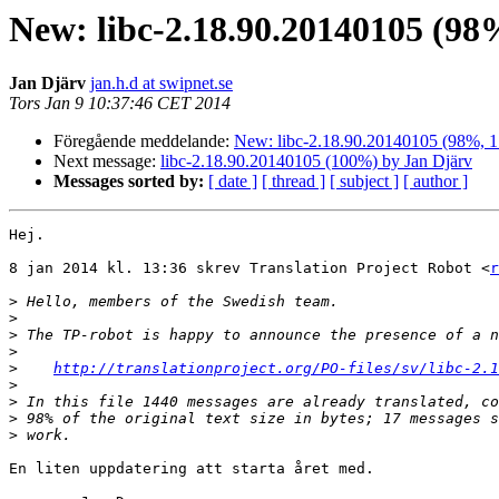
New: libc-2.18.90.20140105 (98
Jan Djärv
jan.h.d at swipnet.se
Tors Jan 9 10:37:46 CET 2014
Föregående meddelande:
New: libc-2.18.90.20140105 (98%, 17
Next message:
libc-2.18.90.20140105 (100%) by Jan Djärv
Messages sorted by:
[ date ]
[ thread ]
[ subject ]
[ author ]
Hej.

8 jan 2014 kl. 13:36 skrev Translation Project Robot <
r
>
>
>
>
>
http://translationproject.org/PO-files/sv/libc-2.1
>
>
>
>
En liten uppdatering att starta året med.
