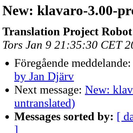
New: klavaro-3.00-pr
Translation Project Robot
Tors Jan 9 21:35:30 CET 2
Föregående meddelande
by Jan Djärv
Next message:
New: klav
untranslated)
Messages sorted by:
[ d
]