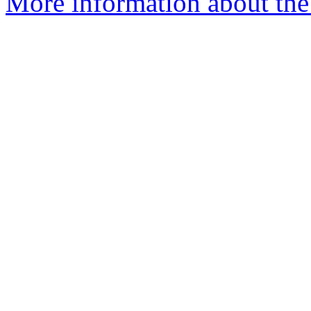
More information about the 