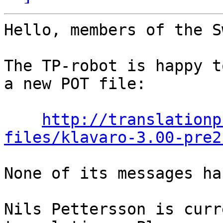
Hello, members of the S
The TP-robot is happy t
a new POT file:

http://translationp
files/klavaro-3.00-pre2
None of its messages ha
Nils Pettersson is curr