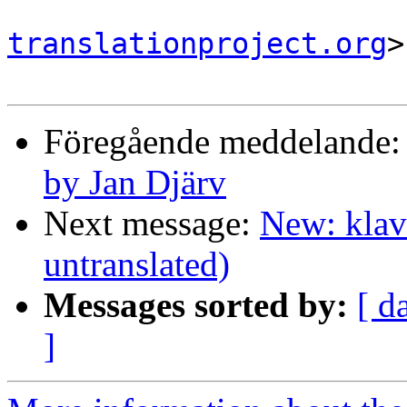
translationproject.org
>

Föregående meddelande
by Jan Djärv
Next message:
New: klav
untranslated)
Messages sorted by:
[ d
]