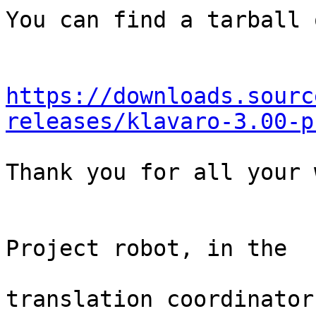
You can find a tarball 
https://downloads.sourc
releases/klavaro-3.00-p
Thank you for all your 
                                Th
Project robot, in the

                                
translation coordinator.