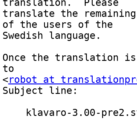
translation.  Please

translate the remaining
of the users of the

Swedish language.

Once the translation is
to

<
robot at translationpr
Subject line:

    klavaro-3.00-pre2.sv.po
