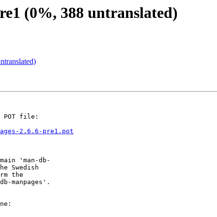
e1 (0%, 388 untranslated)
translated)
 POT file:

ages-2.6.6-pre1.pot
main 'man-db-

he Swedish

rm the

db-manpages'.

ne:
