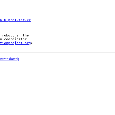
6.6-pre1.tar.xz
tionproject.org
>

translated)