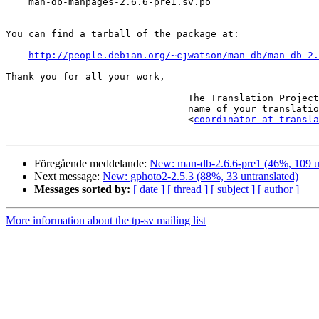
    man-db-manpages-2.6.6-pre1.sv.po

You can find a tarball of the package at:

http://people.debian.org/~cjwatson/man-db/man-db-2.
Thank you for all your work,

                                The Translation Project robot, in the

                                name of your translation coordinator.

                                <
coordinator at transla
Föregående meddelande:
New: man-db-2.6.6-pre1 (46%, 109 un
Next message:
New: gphoto2-2.5.3 (88%, 33 untranslated)
Messages sorted by:
[ date ]
[ thread ]
[ subject ]
[ author ]
More information about the tp-sv mailing list