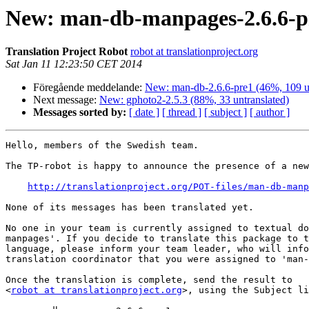
New: man-db-manpages-2.6.6-pr
Translation Project Robot
robot at translationproject.org
Sat Jan 11 12:23:50 CET 2014
Föregående meddelande:
New: man-db-2.6.6-pre1 (46%, 109 un
Next message:
New: gphoto2-2.5.3 (88%, 33 untranslated)
Messages sorted by:
[ date ]
[ thread ]
[ subject ]
[ author ]
Hello, members of the Swedish team.

The TP-robot is happy to announce the presence of a new
http://translationproject.org/POT-files/man-db-manp
None of its messages has been translated yet.

No one in your team is currently assigned to textual do
manpages'. If you decide to translate this package to t
language, please inform your team leader, who will info
translation coordinator that you were assigned to 'man-
Once the translation is complete, send the result to

<
robot at translationproject.org
>, using the Subject li