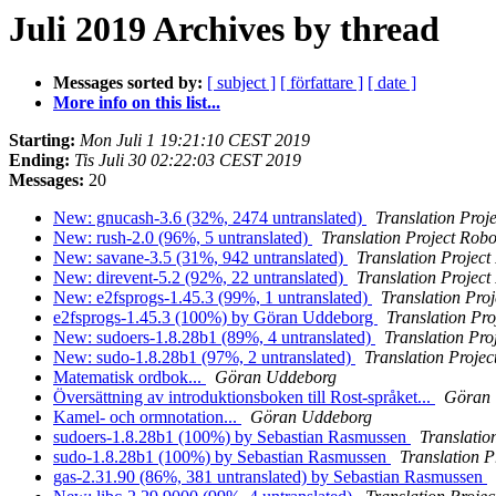
Juli 2019 Archives by thread
Messages sorted by:
[ subject ]
[ författare ]
[ date ]
More info on this list...
Starting:
Mon Juli 1 19:21:10 CEST 2019
Ending:
Tis Juli 30 02:22:03 CEST 2019
Messages:
20
New: gnucash-3.6 (32%, 2474 untranslated)
Translation Proj
New: rush-2.0 (96%, 5 untranslated)
Translation Project Robo
New: savane-3.5 (31%, 942 untranslated)
Translation Project
New: direvent-5.2 (92%, 22 untranslated)
Translation Project
New: e2fsprogs-1.45.3 (99%, 1 untranslated)
Translation Pro
e2fsprogs-1.45.3 (100%) by Göran Uddeborg
Translation Pro
New: sudoers-1.8.28b1 (89%, 4 untranslated)
Translation Pro
New: sudo-1.8.28b1 (97%, 2 untranslated)
Translation Projec
Matematisk ordbok...
Göran Uddeborg
Översättning av introduktionsboken till Rost-språket...
Göran
Kamel- och ormnotation...
Göran Uddeborg
sudoers-1.8.28b1 (100%) by Sebastian Rasmussen
Translatio
sudo-1.8.28b1 (100%) by Sebastian Rasmussen
Translation P
gas-2.31.90 (86%, 381 untranslated) by Sebastian Rasmussen