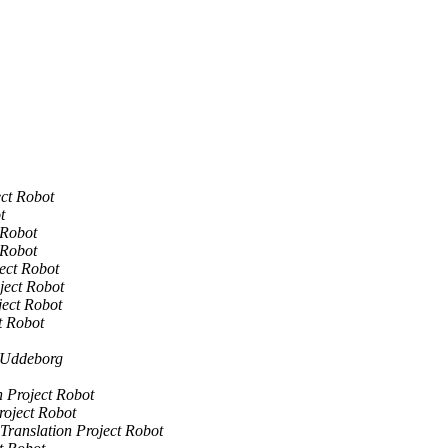
ect Robot
t
 Robot
 Robot
ject Robot
ject Robot
ject Robot
t Robot
 Uddeborg
n Project Robot
roject Robot
Translation Project Robot