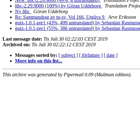
New: libc-2.29.9000 (99%, 4 untranslated)
Translation Projec
libc-2.29.9000 (100%) by Göran Uddeborg
Translation Proje
Ny libc
Göran Uddeborg
Re: Sammandrag av tp-sv, Vol 166, Utgåva 9
Arve Eriksson
guix-1.0.1-pre1 (43%, 499 untranslated) by Sebastian Rasmus
guix-1.0.1-pre1 (55%, 386 untranslated) by Sebastian Rasmus
Last message date:
Tis Juli 30 02:22:03 CEST 2019
Archived on:
Tis Juli 30 02:22:12 CEST 2019
Messages sorted by:
[ subject ]
[ författare ]
[ date ]
More info on this list...
This archive was generated by Pipermail 0.09 (Mailman edition).