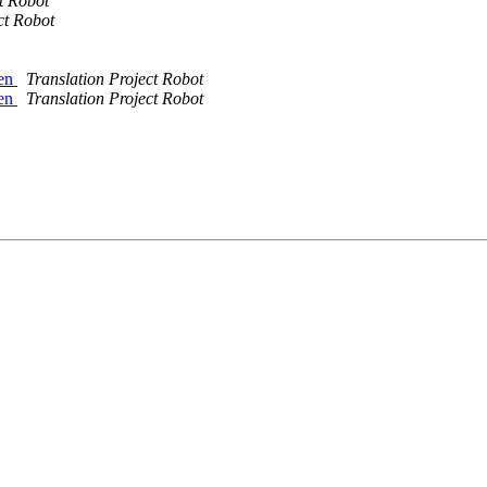
t Robot
ct Robot
sen
Translation Project Robot
sen
Translation Project Robot