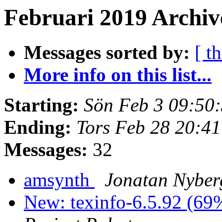
Februari 2019 Archive
Messages sorted by:
[ t
More info on this list...
Starting:
Sön Feb 3 09:50
Ending:
Tors Feb 28 20:4
Messages:
32
amsynth
Jonatan Nyber
New: texinfo-6.5.92 (69%