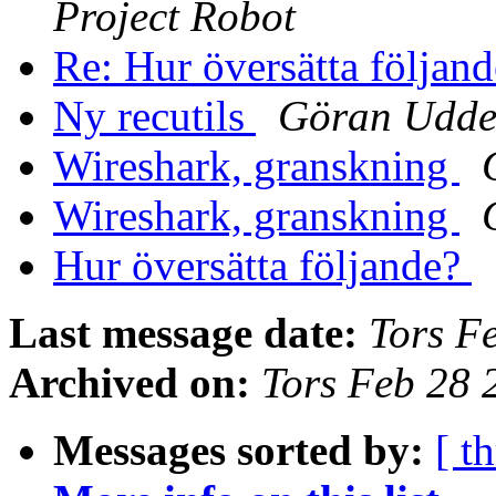
Project Robot
Re: Hur översätta följan
Ny recutils
Göran Udde
Wireshark, granskning
Wireshark, granskning
Hur översätta följande?
Last message date:
Tors F
Archived on:
Tors Feb 28
Messages sorted by:
[ t