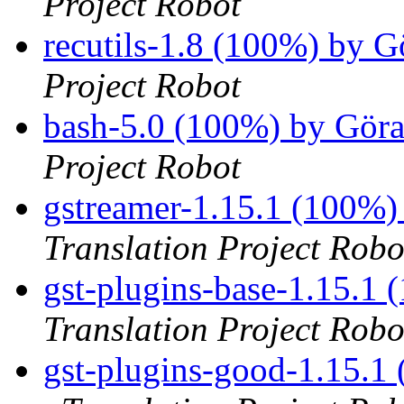
Project Robot
recutils-1.8 (100%) by 
Project Robot
bash-5.0 (100%) by Gör
Project Robot
gstreamer-1.15.1 (100%)
Translation Project Robo
gst-plugins-base-1.15.1
Translation Project Robo
gst-plugins-good-1.15.1