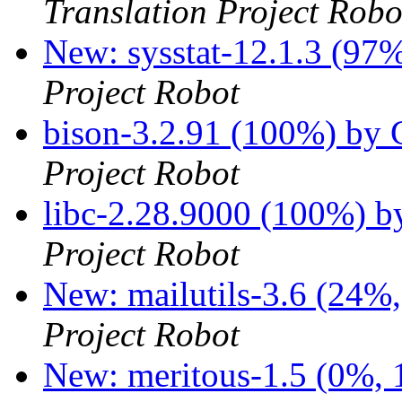
Translation Project Robo
New: sysstat-12.1.3 (97%
Project Robot
bison-3.2.91 (100%) by
Project Robot
libc-2.28.9000 (100%) 
Project Robot
New: mailutils-3.6 (24%,
Project Robot
New: meritous-1.5 (0%, 