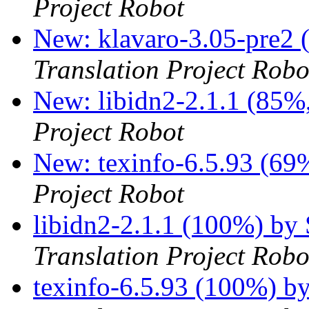
Project Robot
New: klavaro-3.05-pre2 
Translation Project Robo
New: libidn2-2.1.1 (85%,
Project Robot
New: texinfo-6.5.93 (69%
Project Robot
libidn2-2.1.1 (100%) by
Translation Project Robo
texinfo-6.5.93 (100%) b