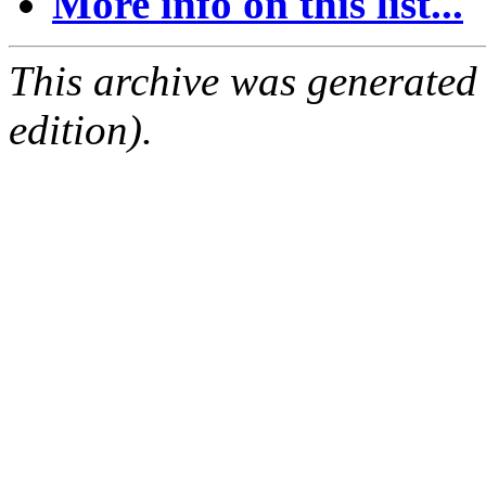
More info on this list...
This archive was generated
edition).