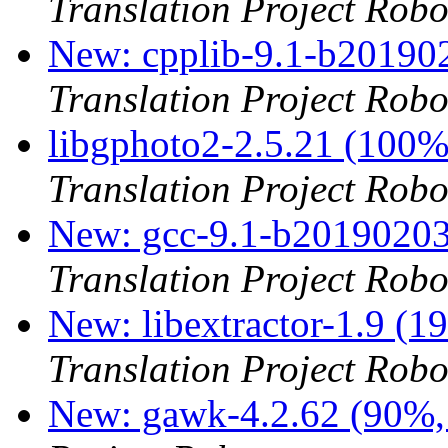
Translation Project Robo
New: cpplib-9.1-b201902
Translation Project Robo
libgphoto2-2.5.21 (100
Translation Project Robo
New: gcc-9.1-b20190203
Translation Project Robo
New: libextractor-1.9 (1
Translation Project Robo
New: gawk-4.2.62 (90%, 