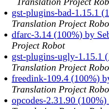
Translation Project Rob
gst-plugins-bad-1.15.1 
Translation Project Robo
dfarc-3.14 (100%) by S
Project Robot
gst-plugins-ugly-1.15.1
Translation Project Robo
freedink-109.4 (100%) 
Translation Project Robo
opcodes-2.31.90 (100%)