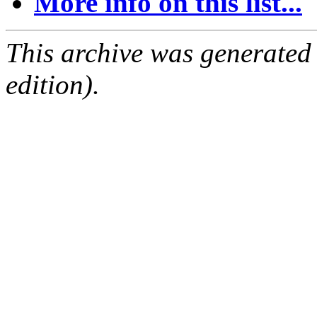
More info on this list...
This archive was generated
edition).