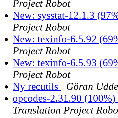
Project Robot
New: sysstat-12.1.3 (97%
Project Robot
New: texinfo-6.5.92 (69%
Project Robot
New: texinfo-6.5.93 (69%
Project Robot
Ny recutils
Göran Udde
opcodes-2.31.90 (100%)
Translation Project Robo