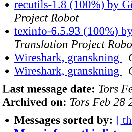
recutils-1.8 (100%) by 
Project Robot
texinfo-6.5.93 (100%) b
Translation Project Robo
Wireshark, granskning
Wireshark, granskning
Last message date:
Tors F
Archived on:
Tors Feb 28
Messages sorted by:
[ t