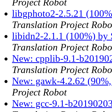
Project Robot
libgphoto2-2.5.21 (100
Translation Project Robo
libidn2-2.1.1 (100%) by
Translation Project Robo
New: cpplib-9.1-b201902
Translation Project Robo
New: gawk-4.2.62 (90%, 
Project Robot
New: gcc-9.1-b20190203