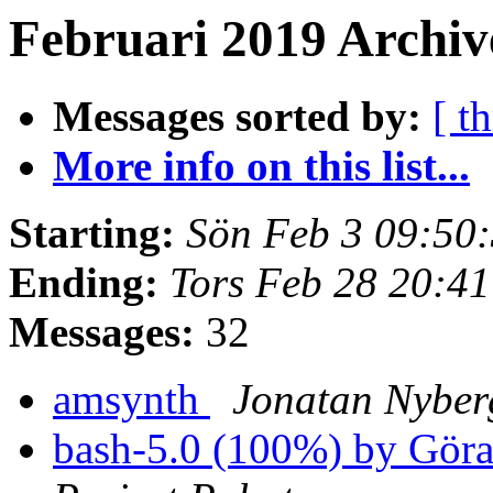
Februari 2019 Archiv
Messages sorted by:
[ t
More info on this list...
Starting:
Sön Feb 3 09:50
Ending:
Tors Feb 28 20:4
Messages:
32
amsynth
Jonatan Nyber
bash-5.0 (100%) by Gör