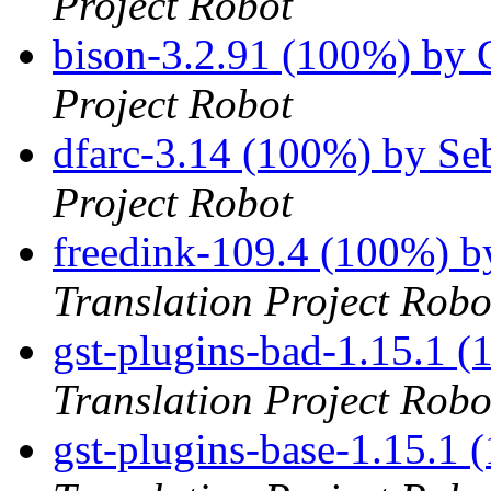
Project Robot
bison-3.2.91 (100%) by
Project Robot
dfarc-3.14 (100%) by S
Project Robot
freedink-109.4 (100%) 
Translation Project Robo
gst-plugins-bad-1.15.1 
Translation Project Robo
gst-plugins-base-1.15.1