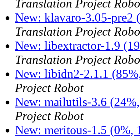
Translation Project Robo
New: klavaro-3.05-pre2 
Translation Project Robo
New: libextractor-1.9 (1
Translation Project Robo
New: libidn2-2.1.1 (85%,
Project Robot
New: mailutils-3.6 (24%,
Project Robot
New: meritous-1.5 (0%, 