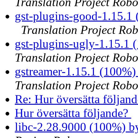
Translation Project Robo
gst-plugins-good-1.15.1
Translation Project Rob
gst-plugins-ugly-1.15.1
Translation Project Robo
gstreamer-1.15.1 (100%)
Translation Project Robo
Re: Hur översätta följan
Hur översätta följande?
libc-2.28.9000 (100%) 