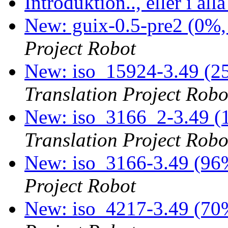
Introduktion.., eller i alla
New: guix-0.5-pre2 (0%,
Project Robot
New: iso_15924-3.49 (25
Translation Project Robo
New: iso_3166_2-3.49 (1
Translation Project Robo
New: iso_3166-3.49 (96%
Project Robot
New: iso_4217-3.49 (70%