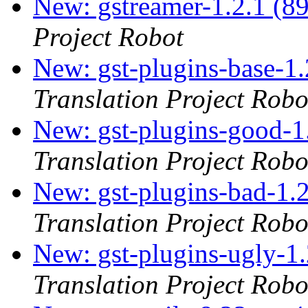
New: gstreamer-1.2.1 (8
Project Robot
New: gst-plugins-base-1.
Translation Project Robo
New: gst-plugins-good-1
Translation Project Robo
New: gst-plugins-bad-1.2
Translation Project Robo
New: gst-plugins-ugly-1.
Translation Project Robo