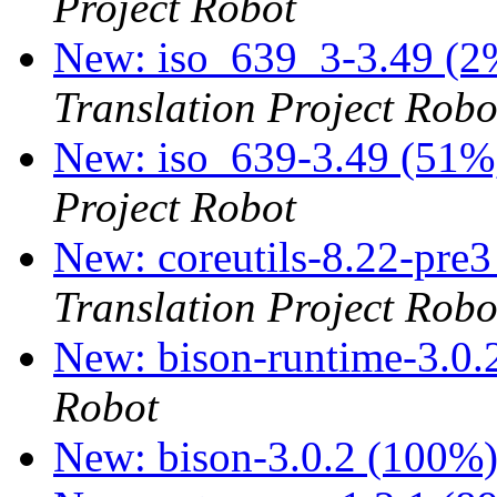
Project Robot
New: iso_639_3-3.49 (2%
Translation Project Robo
New: iso_639-3.49 (51%,
Project Robot
New: coreutils-8.22-pre3
Translation Project Robo
New: bison-runtime-3.0
Robot
New: bison-3.0.2 (100%