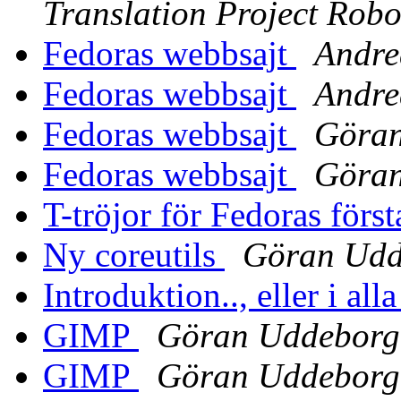
Translation Project Robo
Fedoras webbsajt
Andre
Fedoras webbsajt
Andre
Fedoras webbsajt
Göra
Fedoras webbsajt
Göra
T-tröjor för Fedoras först
Ny coreutils
Göran Udd
Introduktion.., eller i alla
GIMP
Göran Uddeborg
GIMP
Göran Uddeborg