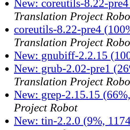
New: coreutils-8.22-pre4
Translation Project Robo
coreutils-8.22-pre4 (10
Translation Project Robo
New: gnubiff-2.2.15 (1
New: grub-2.02-pre1 (26
Translation Project Robo
New: grep-2.15.15 (66%,
Project Robot
New: tin-2.2.0 (9%, 1174