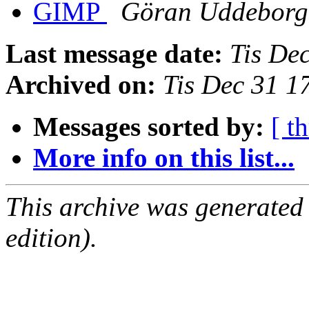
GIMP
Göran Uddeborg
Last message date:
Tis De
Archived on:
Tis Dec 31 
Messages sorted by:
[ t
More info on this list...
This archive was generated
edition).