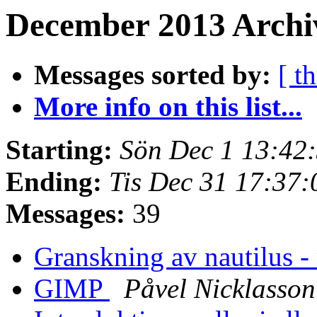
December 2013 Archiv
Messages sorted by:
[ t
More info on this list...
Starting:
Sön Dec 1 13:42
Ending:
Tis Dec 31 17:37
Messages:
39
Granskning av nautilus -
GIMP
Påvel Nicklasson