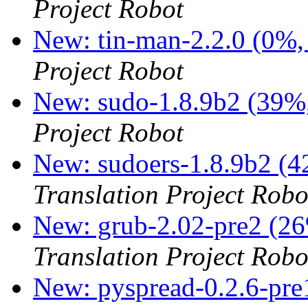
Project Robot
New: tin-man-2.2.0 (0%,
Project Robot
New: sudo-1.8.9b2 (39%,
Project Robot
New: sudoers-1.8.9b2 (4
Translation Project Robo
New: grub-2.02-pre2 (26
Translation Project Robo
New: pyspread-0.2.6-pre